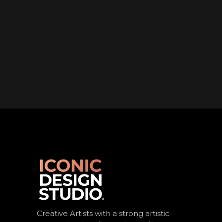
Creative Artists with a strong artistic