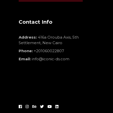
Contact Info
Address:
416a Orouba Axis, 5th
Settlement, New Cairo
Phone:
+201060022807
Email:
info@iconic-ds.com