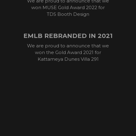
We are proud to announce that we
won MUSE Gold Award 2022 for
TDS Booth Design
EMLB REBRANDED IN 2021
We are proud to announce that we
won the Gold Award 2021 for
Kattameya Dunes Villa 291