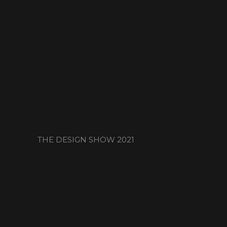
THE DESIGN SHOW 2021