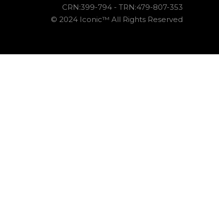
CRN:399-794 - TRN:479-807-353
© 2024 Iconic™ All Rights Reserved