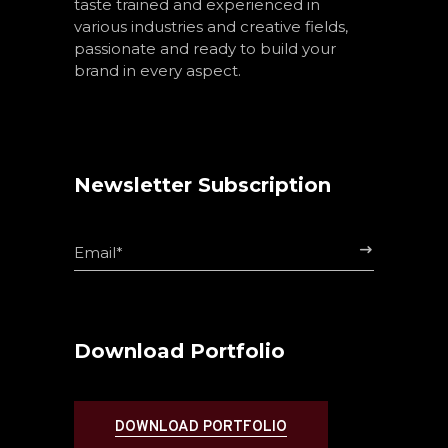
taste trained and experienced in
various industries and creative fields,
passionate and ready to build your
brand in every aspect.
Newsletter Subscription
$
Download Portfolio
DOWNLOAD PORTFOLIO