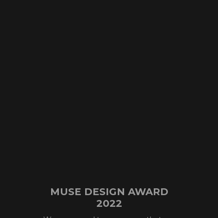
MUSE DESIGN AWARD
2022